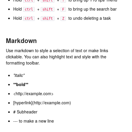
ctrl
shift
?
Hold
+
+
to bring up the search bar
ctrl
shift
F
Hold
+
+
to undo deleting a task
ctrl
shift
Z
Markdown
Use markdown to style a selection of text or make links
clickable. You can also highlight text and style with the
formatting toolbar.
*italic*
**bold**
<http://example.com>
[hyperlink](http://example.com)
# Subheader
--- to make a new line