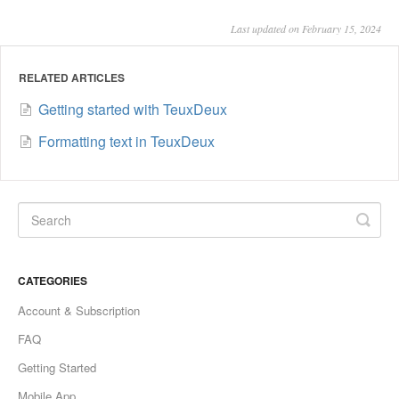
Last updated on February 15, 2024
RELATED ARTICLES
Getting started with TeuxDeux
Formatting text in TeuxDeux
CATEGORIES
Account & Subscription
FAQ
Getting Started
Mobile App