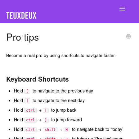
Toggle
Navigatio
Home
Pro tips
Become a real pro by using shortcuts to navigate faster.
Keyboard Shortcuts
Hold
to navigate to the previous day
[
Hold
to navigate to the next day
]
Hold
+
to jump back
ctrl
[
Hold
+
to jump forward
ctrl
]
Hold
+
+
to navigate back to ‘today’
ctrl
shift
H
Hold
+
+
to bring up 'Pro tips' menu