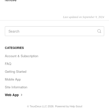
Last updated on September 9, 2024
CATEGORIES
Account & Subscription
FAQ
Getting Started
Mobile App
Site Information
Web App
©
TeuxDeux LLC
2026.
Powered by
Help Scout