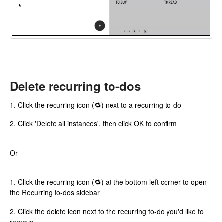
Delete recurring to-dos
1. Click the recurring icon (🔁) next to a recurring to-do
2. Click 'Delete all instances', then click OK to confirm
Or
1. Click the recurring icon (🔁) at the bottom left corner to open
the Recurring to-dos sidebar
2. Click the delete icon next to the recurring to-do you'd like to
remove