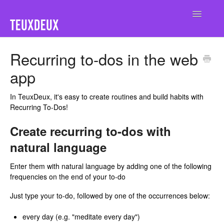
Toggle
Navigatio
Home
Recurring to-dos in the web
app
In TeuxDeux, it's easy to create routines and build habits with
Recurring To-Dos!
Create recurring to-dos with
natural language
Enter them with natural language by adding one of the following
frequencies on the end of your to-do
Just type your to-do, followed by one of the occurrences below:
every day (e.g. "meditate every day")