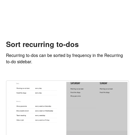
Sort recurring to-dos
Recurring to-dos can be sorted by frequency in the Recurring
to-do sidebar.