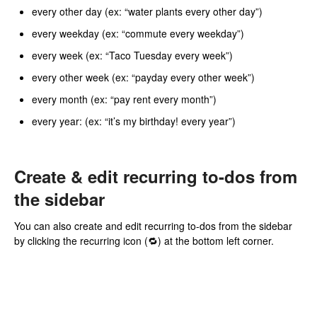
every other day (ex: “water plants every other day”)
every weekday (ex: “commute every weekday”)
every week (ex: “Taco Tuesday every week”)
every other week (ex: “payday every other week”)
every month (ex: “pay rent every month”)
every year: (ex: “it’s my birthday! every year”)
Create & edit recurring to-dos from
the sidebar
You can also create and edit recurring to-dos from the sidebar
by clicking the recurring icon (🔁) at the bottom left corner.